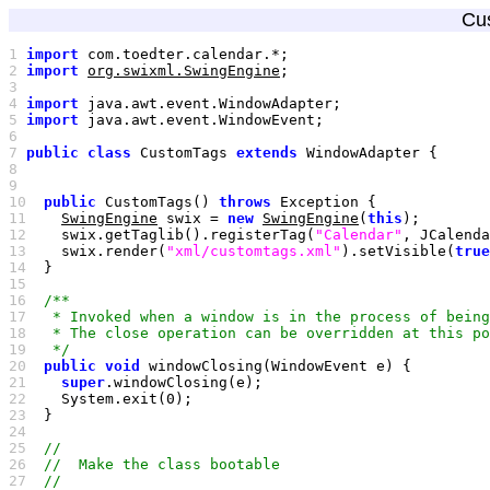
Cu
1 
import
2 
import
org.swixml.SwingEngine
3 
4 
import
5 
import
6 
7 
public
class
 CustomTags 
extends
8 
9 
10
public
 CustomTags() 
throws
11
SwingEngine
 swix = 
new
SwingEngine
(
this
12
    swix.getTaglib().registerTag(
"Calendar"
, JCalenda
13
    swix.render(
"xml/customtags.xml"
).setVisible(
true
14
15
16
17
18
19
   */
20
public
void
21
super
22
    System.exit(
0
23
24
25
26
27