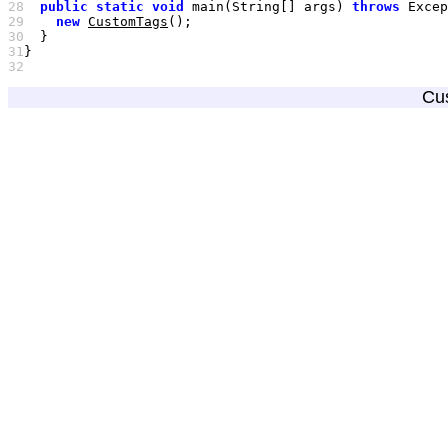
28
public
static
void
 main(String[] args) 
throws
29
new
CustomTags
30
31
32
Cu