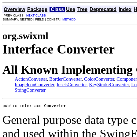
Overview
Package
Class
Use
Tree
Deprecated
Index
H
PREV CLASS
NEXT CLASS
SUMMARY: NESTED | FIELD | CONSTR |
METHOD
org.swixml
Interface Converter
All Known Implementing 
ActionConverter
,
BorderConverter
,
ColorConverter
,
Componen
ImageIconConverter
,
InsetsConverter
,
KeyStrokeConverter
,
Lo
StringConverter
public interface 
Converter
General purpose data type c
and used within the Swing