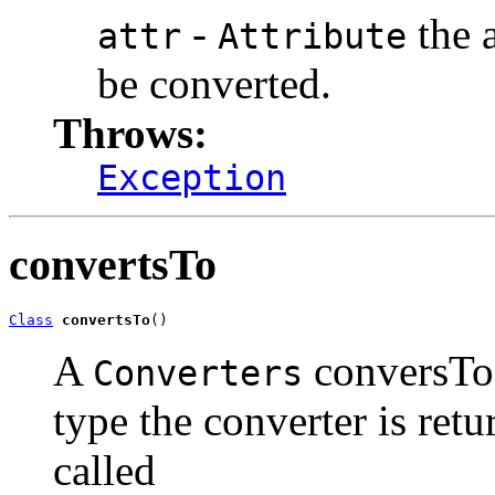
-
the a
attr
Attribute
be converted.
Throws:
Exception
convertsTo
Class
convertsTo
()
A
conversTo 
Converters
type the converter is ret
called