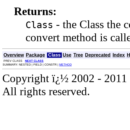
Returns:
- the Class the c
Class
convert method is call
Overview
Package
Class
Use
Tree
Deprecated
Index
H
PREV CLASS
NEXT CLASS
SUMMARY: NESTED | FIELD | CONSTR |
METHOD
Copyright ï¿½ 2002 - 2011 
All rights reserved.