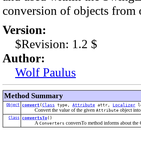
conversion of objects from 
Version:
$Revision: 1.2 $
Author:
Wolf Paulus
Method Summary
Object
convert
(
Class
type,
Attribute
attr,
Localizer
lo
Convert the value of the given
object into
Attribute
Class
convertsTo
()
A
conversTo method informs about the Cl
Converters