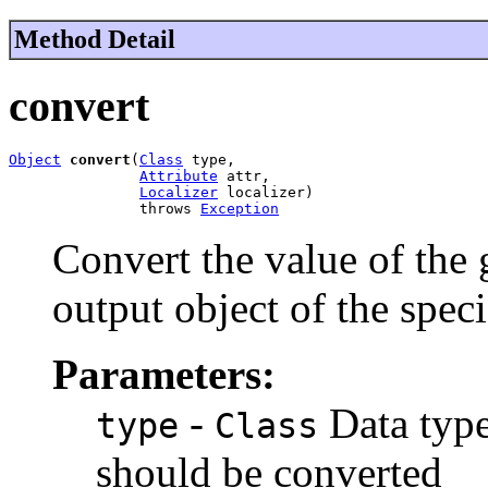
Method Detail
convert
Object
convert
(
Class
 type,

Attribute
 attr,

Localizer
 localizer)

               throws 
Exception
Convert the value of the
output object of the speci
Parameters:
-
Data type
type
Class
should be converted