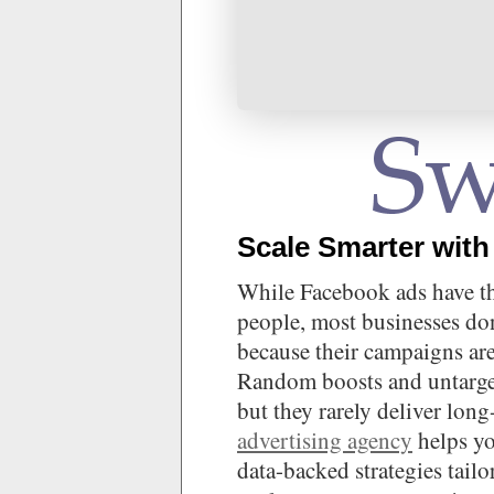
Scale Smarter with
While Facebook ads have the
people, most businesses do
because their campaigns ar
Random boosts and untarget
but they rarely deliver lo
advertising agency
helps yo
data-backed strategies tail