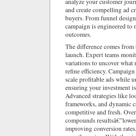
analyze your customer jour
and create compelling ad cr
buyers. From funnel design 
campaign is engineered to
outcomes.
The difference comes from t
launch. Expert teams monito
variations to uncover what r
refine efficiency. Campaign
scale profitable ads while 
ensuring your investment is
Advanced strategies like lo
frameworks, and dynamic cr
competitive and fresh. Over
compounds resultsâ€”loweri
improving conversion rates,