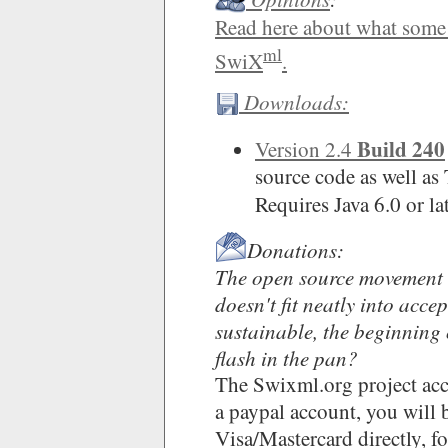
Read here about what som
ml
SwiX
.
Downloads:
Build 240
Version 2.4
source code as well a
Requires Java 6.0 or l
Donations:
The open source movement i
doesn't fit neatly into acce
sustainable, the beginning 
flash in the pan?
The Swixml.org project acc
a paypal account, you will b
Visa/Mastercard directly, f