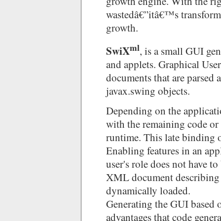
growth engine. With the ri
wastedâ€”itâ€™s transforme
growth.
ml
SwiX
, is a small GUI ge
and applets. Graphical User
documents that are parsed a
javax.swing objects.
Depending on the applicat
with the remaining code or 
runtime. This late binding
Enabling features in an app
user's role does not have t
XML document describing t
dynamically loaded.
Generating the GUI based o
advantages that code genera