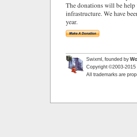
The donations will be help 
infrastructure. We have bee
year.
Swixml, founded by
Wo
Copyright ©2003-2015 -
All trademarks are prope