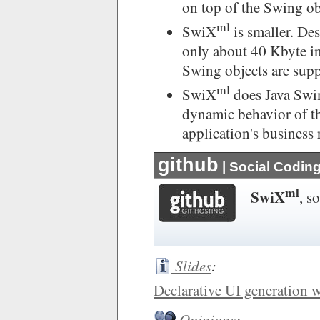
on top of the Swing ob
ml
SwiX
is smaller. Desp
only about 40 Kbyte in
Swing objects are sup
ml
SwiX
does Java Swin
dynamic behavior of the
application's business 
github
| Social Codin
ml
SwiX
, s
Slides
:
Declarative UI generation 
Opinions
: