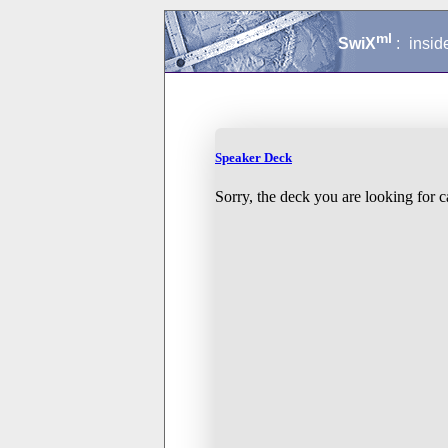
ml
SwiX
:
insid