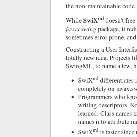
the non-maintainable code.
ml
SwiX
While
doesn't free
javax.swing
package, it red
sometimes error prone, and
Constructing a User Interf
totally new idea. Projects 
SwingML, to name a few, ha
ml
SwiX
differentiates 
completely on javax.s
Programmers who know
writing descriptors. N
learned: Class names t
names into attribute n
ml
SwiX
is faster since