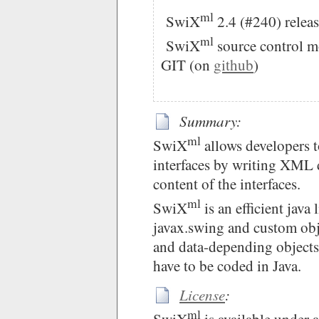
ml
SwiX
2.4 (#240) releas
ml
SwiX
source control m
GIT (on
github
)
Summary:
ml
SwiX
allows developers t
interfaces by writing XML 
content of the interfaces.
ml
SwiX
is an efficient java 
javax.swing and custom obj
and data-depending objects,
have to be coded in Java.
License
:
ml