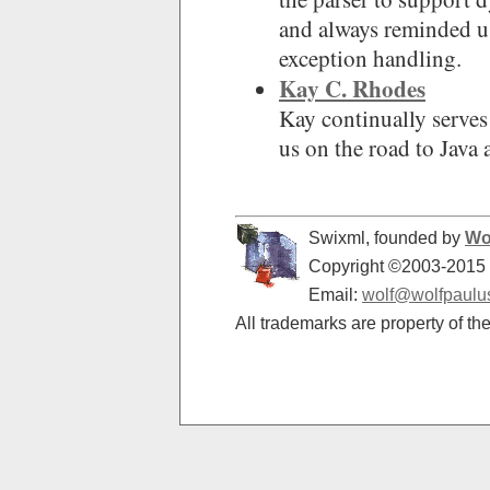
and always reminded u
exception handling.
Kay C. Rhodes
Kay continually serves 
us on the road to Java
Swixml, founded by
Wo
Copyright ©2003-2015 -
Email:
wolf@wolfpaulu
All trademarks are property of th