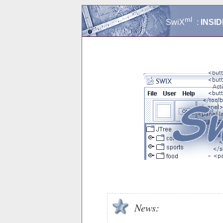
ml
SwiX
:
INSID
News: