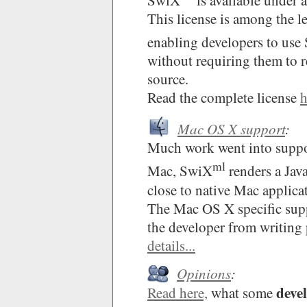
SwiX
is available under 
This license is among the lea
enabling developers to use
without requiring them to r
source.
Read the complete license
h
Mac OS X support
:
Much work went into supp
ml
Mac, SwiX
renders a Jav
close to native Mac applica
The Mac OS X specific suppo
the developer from writing 
details...
Opinions
:
deve
Read here,
what some