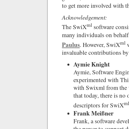
to get more involved with th
Acknowledgement:
ml
The SwiX
software consi
many individuals on behalf
ml
Paulus
. However, SwiX
w
invaluable contributions by
Aymie Knight
Aymie, Software Engin
experimented with Thin
with Swixml from the v
that today, there is 
m
descriptors for SwiX
Frank Meißner
Frank, a software deve
the parser to support 