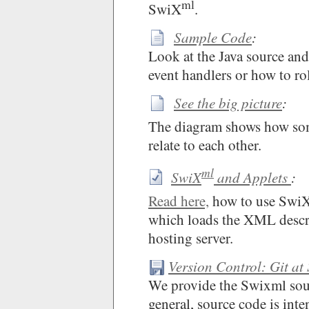
ml
SwiX
.
Sample Code
:
Look at the Java source an
event handlers or how to rol
See the big picture
:
The diagram shows how so
relate to each other.
ml
SwiX
and Applets
:
Read here,
how to use Swi
which loads the XML descri
hosting server.
Version Control: Git at
We provide the Swixml sour
general, source code is int