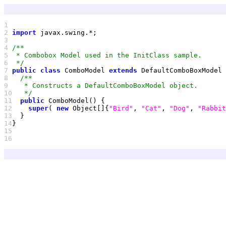
1 
2 
import
3 
4 
5 
6 
 */
7 
public
class
 ComboModel 
extends
8 
9 
10
   */
11
public
12
super
( 
new
 Object[]{
"Bird"
, 
"Cat"
, 
"Dog"
, 
"Rabbit
13
14
15
16