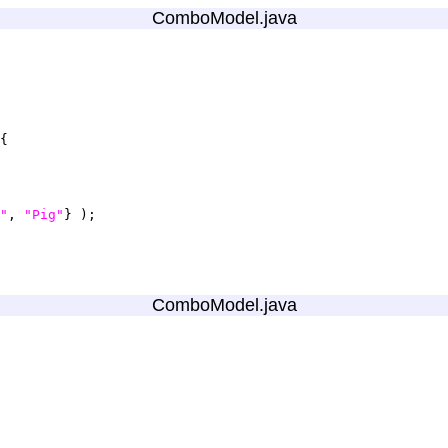
ComboModel.java
"
, 
"Pig"
ComboModel.java